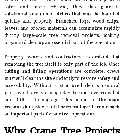
safer and more efficient, they also generate
substantial amounts of debris that must be handled
quickly and properly. Branches, logs, wood chips,
leaves, and broken materials can accumulate rapidly
during large-scale tree removal projects, making
organized cleanup an essential part of the operation.
Property owners and contractors understand that
removing the tree itself is only part of the job. Once
cutting and lifting operations are complete, crews
must still clear the site efficiently to restore safety and
accessibility. Without a structured debris removal
plan, work areas can quickly become overcrowded
and difficult to manage. This is one of the main
reasons dumpster rental services have become such
an important part of crane tree operations.
Why Crane Tree Projects