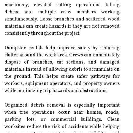
machinery, elevated cutting operations, falling
debris, and multiple crew members working
simultaneously. Loose branches and scattered wood
materials can create hazards if they are not removed
consistently throughout the project.
Dumpster rentals help improve safety by reducing
clutter around the work area. Crews can immediately
dispose of branches, cut sections, and damaged
materials instead of allowing debris to accumulate on
the ground. This helps create safer pathways for
workers, equipment operators, and property owners
while minimizing trip hazards and obstructions.
Organized debris removal is especially important
when tree operations occur near homes, roads,
parking lots, or commercial buildings. Clean
worksites reduce the risk of accidents while helping