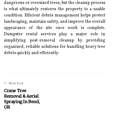
dangerous or oversized trees, but the cleanup process
is what ultimately restores the property to a usable
condition. Efficient debris management helps protect
landscaping, maintain safety, and improve the overall
appearance of the site once work is complete.
Dumpster rental services play a major role in
simplifying post-removal cleanup by providing
organized, reliable solutions for handling heavy tree
debris quickly and efficiently.
Next Post
Crane Tree
Removal & Aerial
Spraying In Bend,
OR