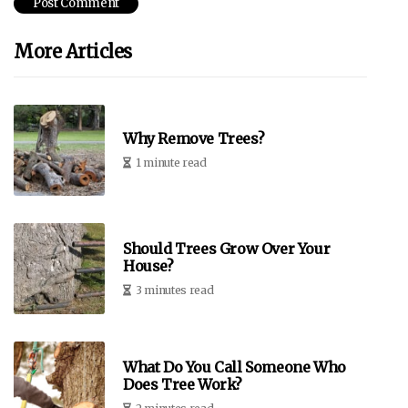
More Articles
Why Remove Trees?
1 minute read
Should Trees Grow Over Your
House?
3 minutes read
What Do You Call Someone Who
Does Tree Work?