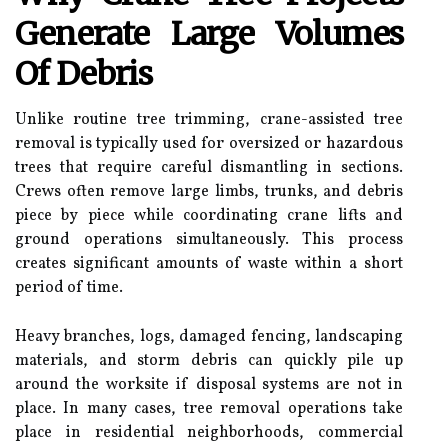
Generate Large Volumes
Of Debris
Unlike routine tree trimming, crane-assisted tree
removal is typically used for oversized or hazardous
trees that require careful dismantling in sections.
Crews often remove large limbs, trunks, and debris
piece by piece while coordinating crane lifts and
ground operations simultaneously. This process
creates significant amounts of waste within a short
period of time.
Heavy branches, logs, damaged fencing, landscaping
materials, and storm debris can quickly pile up
around the worksite if disposal systems are not in
place. In many cases, tree removal operations take
place in residential neighborhoods, commercial