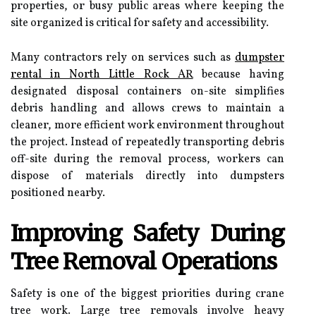
properties, or busy public areas where keeping the
site organized is critical for safety and accessibility.
Many contractors rely on services such as
dumpster
rental in North Little Rock AR
because having
designated disposal containers on-site simplifies
debris handling and allows crews to maintain a
cleaner, more efficient work environment throughout
the project. Instead of repeatedly transporting debris
off-site during the removal process, workers can
dispose of materials directly into dumpsters
positioned nearby.
Improving Safety During
Tree Removal Operations
Safety is one of the biggest priorities during crane
tree work. Large tree removals involve heavy