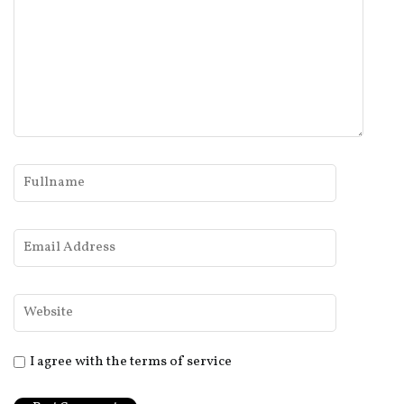
I agree with the terms of service