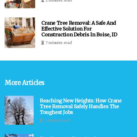
2 minutes read
Crane Tree Removal: A Safe And
Effective Solution For
Construction Debris In Boise, ID
7 minutes read
More Articles
Reaching New Heights: How Crane
Tree Removal Safely Handles The
Toughest Jobs
3 minutes read