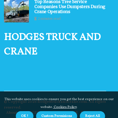
Top Reasons Tree Service
Companies Use Dumpsters During
Crane Operations
2 minutes read
HODGES TRUCK AND
CRANE
This website uses cookies to ensure you get the best experience on our
© Copyright
2026
hodgestruckandcrane.com. All rights
reserved.
website.
Cookies Policy
.
About us HODGES TRUCK AND CRANE
Privacy
OK !
Custom Permisions
Reject All