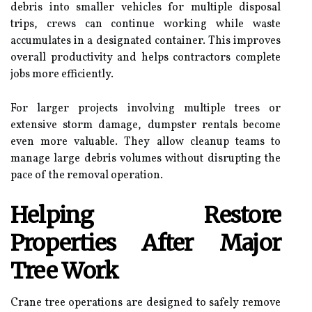
debris into smaller vehicles for multiple disposal
trips, crews can continue working while waste
accumulates in a designated container. This improves
overall productivity and helps contractors complete
jobs more efficiently.
For larger projects involving multiple trees or
extensive storm damage, dumpster rentals become
even more valuable. They allow cleanup teams to
manage large debris volumes without disrupting the
pace of the removal operation.
Helping Restore
Properties After Major
Tree Work
Crane tree operations are designed to safely remove