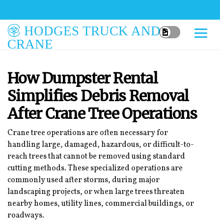
HODGES TRUCK AND
CRANE
How Dumpster Rental
Simplifies Debris Removal
After Crane Tree Operations
Crane tree operations are often necessary for
handling large, damaged, hazardous, or difficult-to-
reach trees that cannot be removed using standard
cutting methods. These specialized operations are
commonly used after storms, during major
landscaping projects, or when large trees threaten
nearby homes, utility lines, commercial buildings, or
roadways.