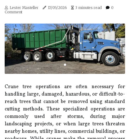
Lester Masteller
17/05/2026
3 minutes read
0
Comment
Crane tree operations are often necessary for
handling large, damaged, hazardous, or difficult-to-
reach trees that cannot be removed using standard
cutting methods. These specialized operations are
commonly used after storms, during major
landscaping projects, or when large trees threaten
nearby homes, utility lines, commercial buildings, or
roadways. While cranes make the removal process