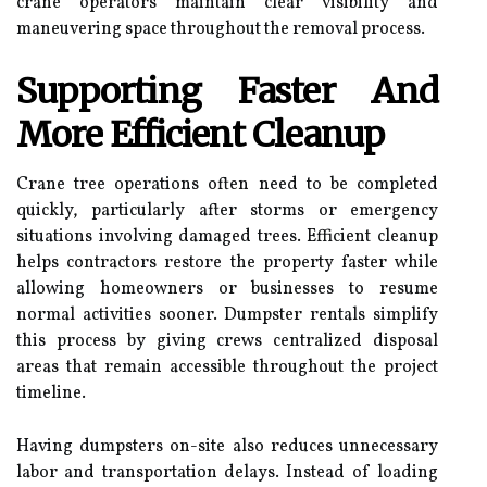
crane operators maintain clear visibility and
maneuvering space throughout the removal process.
Supporting Faster And
More Efficient Cleanup
Crane tree operations often need to be completed
quickly, particularly after storms or emergency
situations involving damaged trees. Efficient cleanup
helps contractors restore the property faster while
allowing homeowners or businesses to resume
normal activities sooner. Dumpster rentals simplify
this process by giving crews centralized disposal
areas that remain accessible throughout the project
timeline.
Having dumpsters on-site also reduces unnecessary
labor and transportation delays. Instead of loading