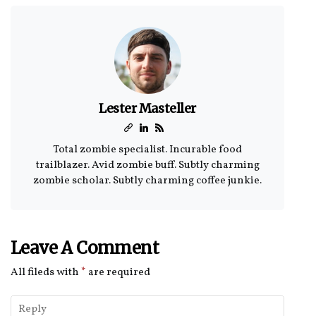
Lester Masteller
Total zombie specialist. Incurable food
trailblazer. Avid zombie buff. Subtly charming
zombie scholar. Subtly charming coffee junkie.
Leave A Comment
All fileds with
*
are required